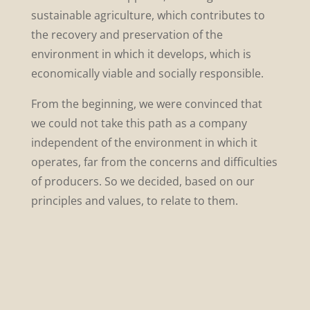
sustainable agriculture, which contributes to
the recovery and preservation of the
environment in which it develops, which is
economically viable and socially responsible.
From the beginning, we were convinced that
we could not take this path as a company
independent of the environment in which it
operates, far from the concerns and difficulties
of producers. So we decided, based on our
principles and values, to relate to them.