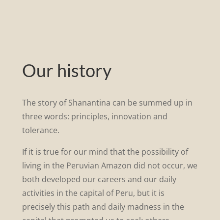
Our history
The story of Shanantina can be summed up in
three words: principles, innovation and
tolerance.
If it is true for our mind that the possibility of
living in the Peruvian Amazon did not occur, we
both developed our careers and our daily
activities in the capital of Peru, but it is
precisely this path and daily madness in the