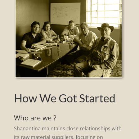
How We Got Started
Who are we ?
Shanantina maintains close relationships with
its raw material suppliers, focusing on