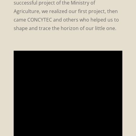
successful project of the Ministry of
Agriculture, we realized our first project, then
came CONCYTEC and others who helped us to
shape and trace the horizon of our little one.