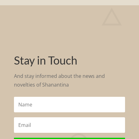
Stay in Touch
And stay informed about the news and
novelties of S
hanantina