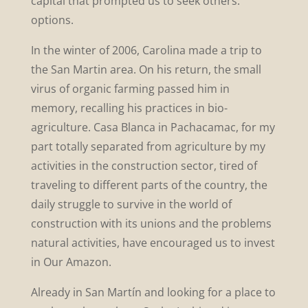
capital that prompted us to seek others.
options.
In the winter of 2006, Carolina made a trip to
the San Martin area. On his return, the small
virus of organic farming passed him in
memory, recalling his practices in bio-
agriculture. Casa Blanca in Pachacamac, for my
part totally separated from agriculture by my
activities in the construction sector, tired of
traveling to different parts of the country, the
daily struggle to survive in the world of
construction with its unions and the problems
natural activities, have encouraged us to invest
in Our Amazon.
Already in San Martín and looking for a place to