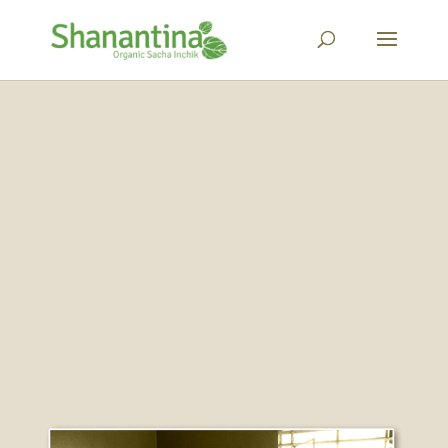
About Us