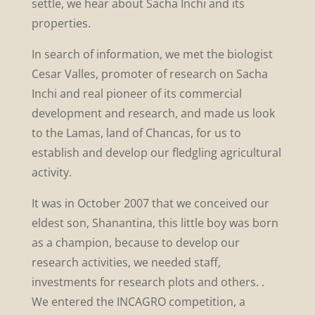
settle, we hear about Sacha Inchi and its
properties.
In search of information, we met the biologist
Cesar Valles, promoter of research on Sacha
Inchi and real pioneer of its commercial
development and research, and made us look
to the Lamas, land of Chancas, for us to
establish and develop our fledgling agricultural
activity.
It was in October 2007 that we conceived our
eldest son, Shanantina, this little boy was born
as a champion, because to develop our
research activities, we needed staff,
investments for research plots and others. .
We entered the INCAGRO competition, a